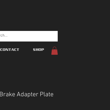
CONTACT
SHOP
Brake Adapter Plate