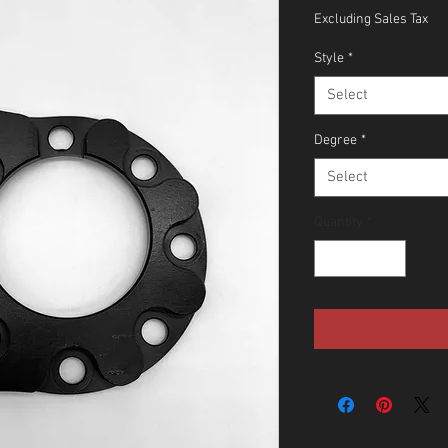
Excluding Sales Tax
Style
*
Select
Degree
*
Select
Quantity
*