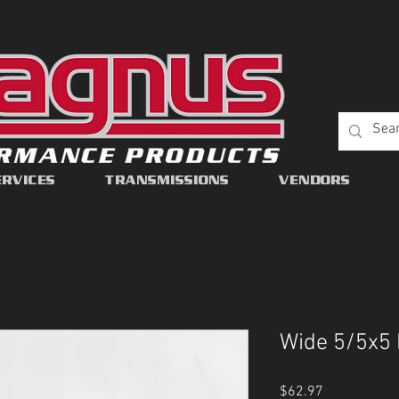
ERVICES
TRANSMISSIONS
VENDORS
Wide 5/5x5 
Price
$62.97