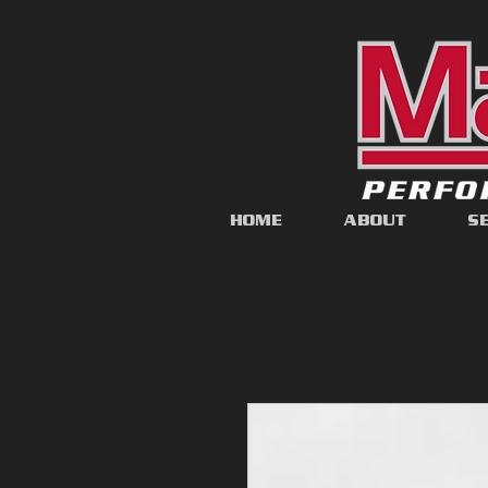
HOME
ABOUT
S