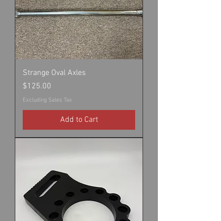
Strange Oval Axles
Price
$125.00
Excluding Sales Tax
Add to Cart