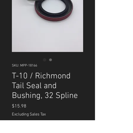
SKU: MPP-18166
T-10 / Richmond
Tail Seal and
Bushing, 32 Spline
Price
$15.98
Excluding Sales Tax
Quantity
*