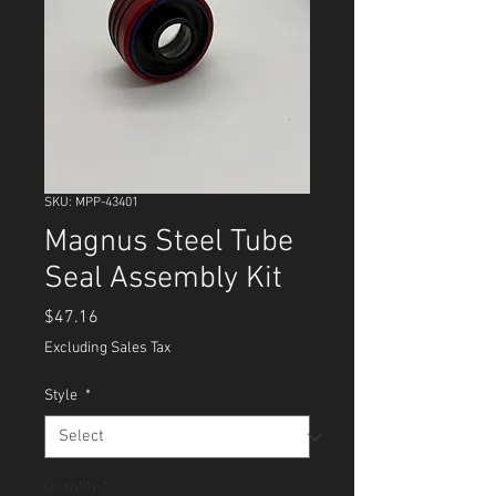
SKU: MPP-43401
Magnus Steel Tube
Seal Assembly Kit
Price
$47.16
Excluding Sales Tax
Style
*
Quantity
*