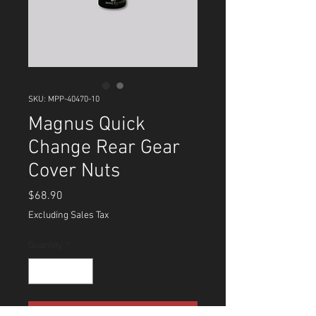
SKU: MPP-40470-10
Magnus Quick
Change Rear Gear
Cover Nuts
Price
$68.90
Excluding Sales Tax
Quantity
*
Add to Cart