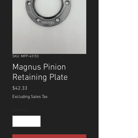
SKU: MPP-43153
Magnus Pinion
Retaining Plate
Price
$42.33
Excluding Sales Tax
Quantity
*