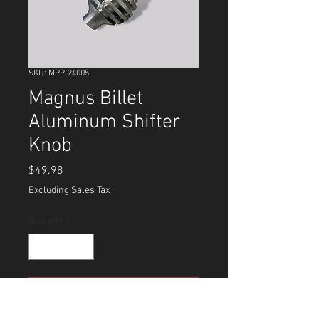
SKU: MPP-24005
Magnus Billet
Aluminum Shifter
Knob
Price
$49.98
Excluding Sales Tax
Quantity
*
Add to Cart