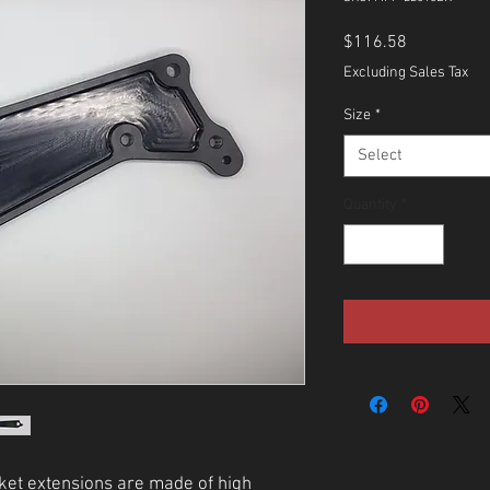
Price
$116.58
Excluding Sales Tax
Size
*
Select
Quantity
*
ket extensions are made of high