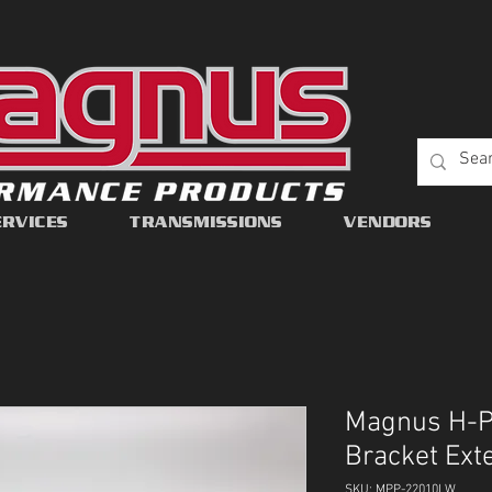
ERVICES
TRANSMISSIONS
VENDORS
Magnus H-Pa
Bracket Ext
SKU: MPP-22010LW