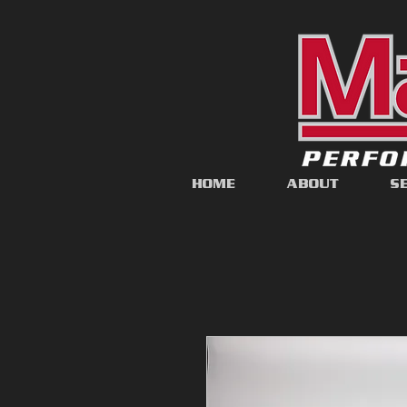
HOME
ABOUT
S