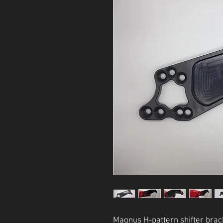
Magnus H-pattern shifter brac