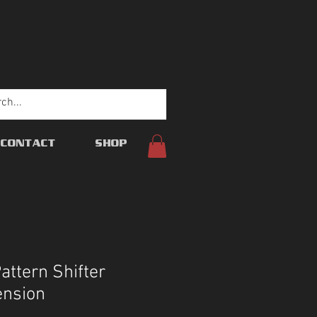
CONTACT
SHOP
ttern Shifter
ension