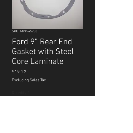
SKU: MPP-45230
Ford 9” Rear End
Gasket with Steel
Core Laminate
Price
$19.22
Excluding Sales Tax
Quantity
*
Add to Cart