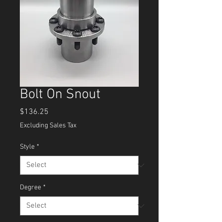
Bolt On Snout
Price
$136.25
Excluding Sales Tax
Style
*
Degree
*