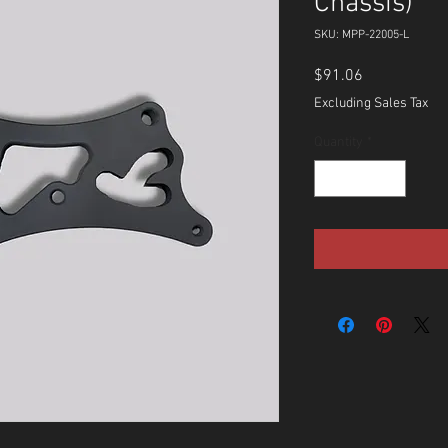
Chassis)
SKU: MPP-22005-L
Price
$91.06
Excluding Sales Tax
Quantity
*