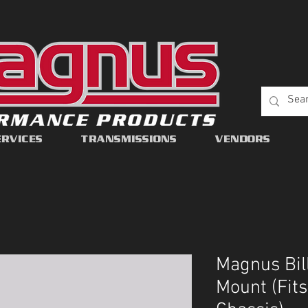
ERVICES
TRANSMISSIONS
VENDORS
Magnus Bil
Mount (Fit