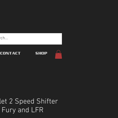
CONTACT
SHOP
let 2 Speed Shifter
s Fury and LFR