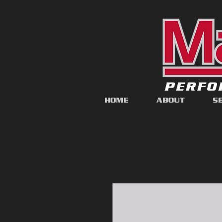
HOME
ABOUT
S