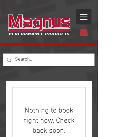
Nothing to book
right now. Check
back soon.